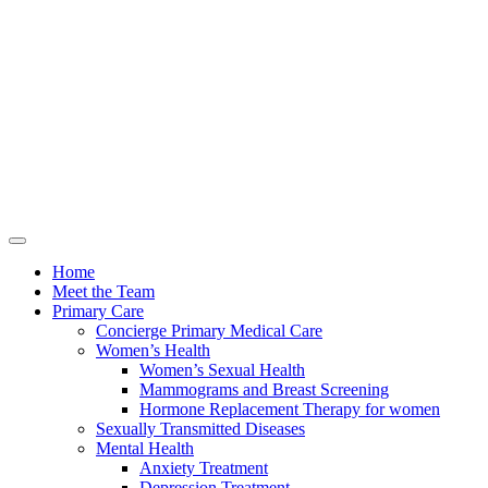
Home
Meet the Team
Primary Care
Concierge Primary Medical Care
Women’s Health
Women’s Sexual Health
Mammograms and Breast Screening
Hormone Replacement Therapy for women
Sexually Transmitted Diseases
Mental Health
Anxiety Treatment
Depression Treatment