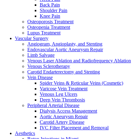
Back Pain
Shoulder Pain
Knee Pain
Osteoporosis Treatment
Osteopenia Treatment
Lupus Treatment
Vascular Surgery
Angiogram, Angioplasty, and Stenting
Endovascular Aortic Aneurysm Repair
Limb Salvage
Venous Laser Ablation and Radiofrequency Ablation
Venous Sclerotherapy
Carotid Endarterectomy and Stenting
Vein Disease
Spider Veins & Reticular Veins (Cosmetic)
Varicose Vein Treatment
Venous Leg Ulcers
Deep Vein Thrombosis
Peripheral Arterial Disease
Dialysis Access Management
Aortic Aneurysm Repair
Carotid Artery Disease
IVC Filter Placement and Removal
Aesthetics
Botox Injections in Miami