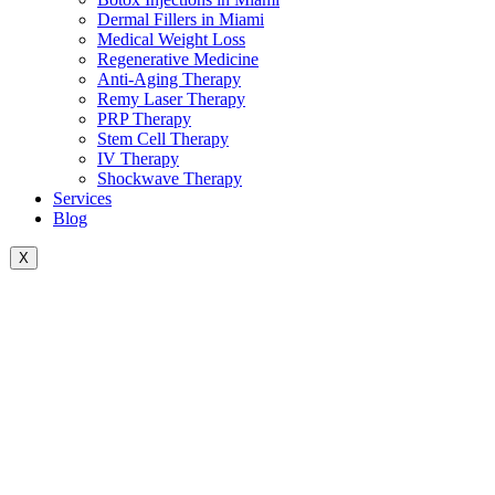
Dermal Fillers in Miami
Medical Weight Loss
Regenerative Medicine
Anti-Aging Therapy
Remy Laser Therapy
PRP Therapy
Stem Cell Therapy
IV Therapy
Shockwave Therapy
Services
Blog
X