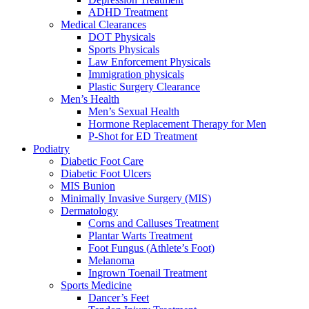
ADHD Treatment
Medical Clearances
DOT Physicals
Sports Physicals
Law Enforcement Physicals
Immigration physicals
Plastic Surgery Clearance
Men’s Health
Men’s Sexual Health
Hormone Replacement Therapy for Men
P-Shot for ED Treatment
Podiatry
Diabetic Foot Care
Diabetic Foot Ulcers
MIS Bunion
Minimally Invasive Surgery (MIS)
Dermatology
Corns and Calluses Treatment
Plantar Warts Treatment
Foot Fungus (Athlete’s Foot)
Melanoma
Ingrown Toenail Treatment
Sports Medicine
Dancer’s Feet