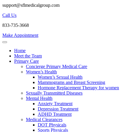
support@sflmedicalgroup.com
Call Us
833-735-3668
Make Appointment
Home
Meet the Team
Primary Care
Concierge Primary Medical Care
Women’s Health
Women’s Sexual Health
Mammograms and Breast Screening
Hormone Replacement Therapy for women
Sexually Transmitted Diseases
Mental Health
Anxiety Treatment
Depression Treatment
ADHD Treatment
Medical Clearances
DOT Physicals
Sports Physicals