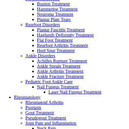
Bunion Treatment
Hammertoe Treatment
Neuroma Treatment
Plantar Plate Tears
Rearfoot Disorders
Plantar Fasciitis Treatment
Haglunds Deformity Treatment
Flat Foot Treatment
Rearfoot Arthritis Treatment
Heel Spur Treatment
Ankle Disorders
Achilles Rupture Treatment
Ankle Sprain Treatment
Ankle Arthritis Treatment
Ankle Fracture Treatment
Pediatric Foot Ankle Care
Nail Fungus Treatment
Laser Nail Fungus Treatment
Rheumatology
Rheumatoid Arthritis
Psoriasis
Gout Treatment
Pseudogout Treatment
Joint Pain and Inflammation
Neck Pain