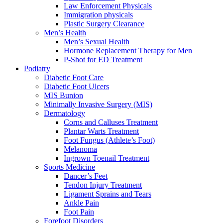
Law Enforcement Physicals
Immigration physicals
Plastic Surgery Clearance
Men’s Health
Men’s Sexual Health
Hormone Replacement Therapy for Men
P-Shot for ED Treatment
Podiatry
Diabetic Foot Care
Diabetic Foot Ulcers
MIS Bunion
Minimally Invasive Surgery (MIS)
Dermatology
Corns and Calluses Treatment
Plantar Warts Treatment
Foot Fungus (Athlete’s Foot)
Melanoma
Ingrown Toenail Treatment
Sports Medicine
Dancer’s Feet
Tendon Injury Treatment
Ligament Sprains and Tears
Ankle Pain
Foot Pain
Forefoot Disorders