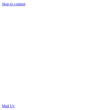
Skip to content
Mail Us