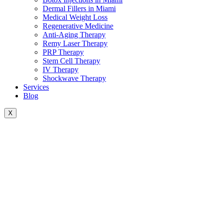
Dermal Fillers in Miami
Medical Weight Loss
Regenerative Medicine
Anti-Aging Therapy
Remy Laser Therapy
PRP Therapy
Stem Cell Therapy
IV Therapy
Shockwave Therapy
Services
Blog
X