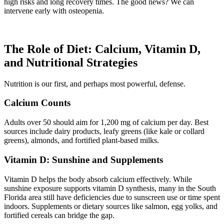
high risks and long recovery times. The good news? We can
intervene early with osteopenia.
The Role of Diet: Calcium, Vitamin D,
and Nutritional Strategies
Nutrition is our first, and perhaps most powerful, defense.
Calcium Counts
Adults over 50 should aim for 1,200 mg of calcium per day. Best
sources include dairy products, leafy greens (like kale or collard
greens), almonds, and fortified plant-based milks.
Vitamin D: Sunshine and Supplements
Vitamin D helps the body absorb calcium effectively. While
sunshine exposure supports vitamin D synthesis, many in the South
Florida area still have deficiencies due to sunscreen use or time spent
indoors. Supplements or dietary sources like salmon, egg yolks, and
fortified cereals can bridge the gap.