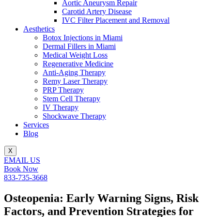
Aortic Aneurysm Repair
Carotid Artery Disease
IVC Filter Placement and Removal
Aesthetics
Botox Injections in Miami
Dermal Fillers in Miami
Medical Weight Loss
Regenerative Medicine
Anti-Aging Therapy
Remy Laser Therapy
PRP Therapy
Stem Cell Therapy
IV Therapy
Shockwave Therapy
Services
Blog
X
EMAIL US
Book Now
833-735-3668
Osteopenia: Early Warning Signs, Risk
Factors, and Prevention Strategies for