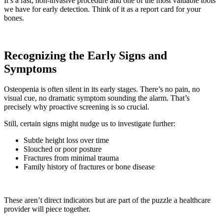
It’s a fast, non-invasive procedure and one of the most valuable tools
we have for early detection. Think of it as a report card for your
bones.
Recognizing the Early Signs and
Symptoms
Osteopenia is often silent in its early stages. There’s no pain, no
visual cue, no dramatic symptom sounding the alarm. That’s
precisely why proactive screening is so crucial.
Still, certain signs might nudge us to investigate further:
Subtle height loss over time
Slouched or poor posture
Fractures from minimal trauma
Family history of fractures or bone disease
These aren’t direct indicators but are part of the puzzle a healthcare
provider will piece together.