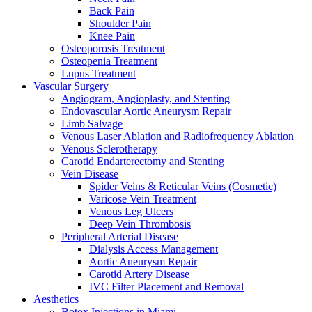
Back Pain
Shoulder Pain
Knee Pain
Osteoporosis Treatment
Osteopenia Treatment
Lupus Treatment
Vascular Surgery
Angiogram, Angioplasty, and Stenting
Endovascular Aortic Aneurysm Repair
Limb Salvage
Venous Laser Ablation and Radiofrequency Ablation
Venous Sclerotherapy
Carotid Endarterectomy and Stenting
Vein Disease
Spider Veins & Reticular Veins (Cosmetic)
Varicose Vein Treatment
Venous Leg Ulcers
Deep Vein Thrombosis
Peripheral Arterial Disease
Dialysis Access Management
Aortic Aneurysm Repair
Carotid Artery Disease
IVC Filter Placement and Removal
Aesthetics
Botox Injections in Miami