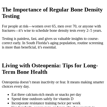
The Importance of Regular Bone Density
Testing
For people at risk—women over 65, men over 70, or anyone with
fractures—it’s wise to schedule bone density tests every 2–5 years.
Testing is painless, fast, and gives us valuable insights to course-
correct early. In South Florida’s aging population, routine screening
is more than beneficial, it’s essential.
Living with Osteopenia: Tips for Long-
Term Bone Health
Osteopenia doesn’t mean inactivity or fear. It means making smarter
choices every day.
Eat three calcium-rich meals or snacks per day
Spend time outdoors safely for vitamin D
Incorporate resistance training twice per week