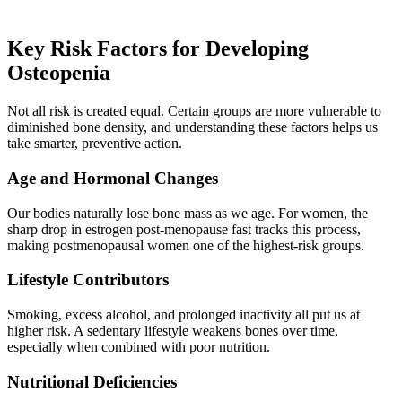
Key Risk Factors for Developing
Osteopenia
Not all risk is created equal. Certain groups are more vulnerable to
diminished bone density, and understanding these factors helps us
take smarter, preventive action.
Age and Hormonal Changes
Our bodies naturally lose bone mass as we age. For women, the
sharp drop in estrogen post-menopause fast tracks this process,
making postmenopausal women one of the highest-risk groups.
Lifestyle Contributors
Smoking, excess alcohol, and prolonged inactivity all put us at
higher risk. A sedentary lifestyle weakens bones over time,
especially when combined with poor nutrition.
Nutritional Deficiencies