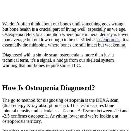
We don’t often think about our bones until something goes wrong,
but bone health is a crucial part of living well, especially as we age.
Osteopenia refers to a condition where bone mineral density is lower
than average but not low enough to be classified as
osteoporosis
. It’s
essentially the midpoint, where bones are still intact but weakening.
Diagnosed with a simple scan, osteopenia is more than just a
technical term, it’s a signal, a nudge from our skeletal system
warning that our bones require some TLC.
How Is Osteopenia Diagnosed?
The go-to method for diagnosing osteopenia is the DEXA scan
(dual-energy X-ray absorptiometry). This test measures bone
mineral density and calculates a T-score. A T-score between -1.0 and
-2.5 confirms osteopenia. Anything lower and we’re looking at
osteoporosis territory.