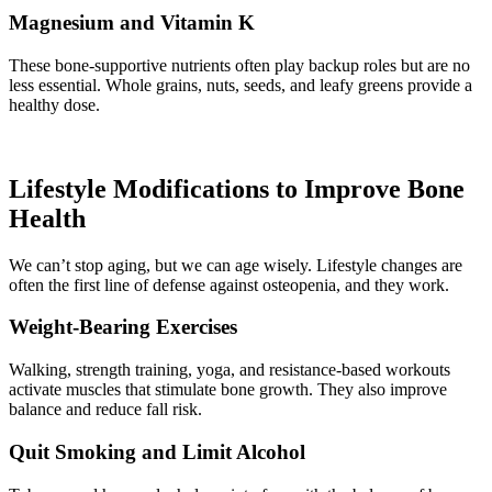
Magnesium and Vitamin K
These bone-supportive nutrients often play backup roles but are no
less essential. Whole grains, nuts, seeds, and leafy greens provide a
healthy dose.
Lifestyle Modifications to Improve Bone
Health
We can’t stop aging, but we can age wisely. Lifestyle changes are
often the first line of defense against osteopenia, and they work.
Weight-Bearing Exercises
Walking, strength training, yoga, and resistance-based workouts
activate muscles that stimulate bone growth. They also improve
balance and reduce fall risk.
Quit Smoking and Limit Alcohol