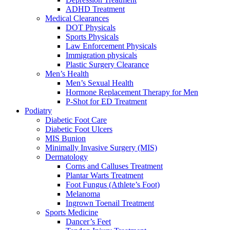
ADHD Treatment
Medical Clearances
DOT Physicals
Sports Physicals
Law Enforcement Physicals
Immigration physicals
Plastic Surgery Clearance
Men’s Health
Men’s Sexual Health
Hormone Replacement Therapy for Men
P-Shot for ED Treatment
Podiatry
Diabetic Foot Care
Diabetic Foot Ulcers
MIS Bunion
Minimally Invasive Surgery (MIS)
Dermatology
Corns and Calluses Treatment
Plantar Warts Treatment
Foot Fungus (Athlete’s Foot)
Melanoma
Ingrown Toenail Treatment
Sports Medicine
Dancer’s Feet