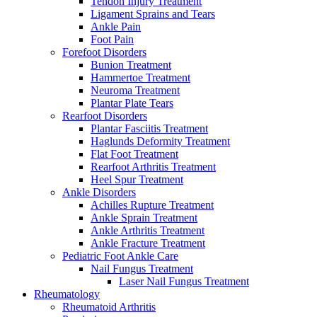
Tendon Injury Treatment
Ligament Sprains and Tears
Ankle Pain
Foot Pain
Forefoot Disorders
Bunion Treatment
Hammertoe Treatment
Neuroma Treatment
Plantar Plate Tears
Rearfoot Disorders
Plantar Fasciitis Treatment
Haglunds Deformity Treatment
Flat Foot Treatment
Rearfoot Arthritis Treatment
Heel Spur Treatment
Ankle Disorders
Achilles Rupture Treatment
Ankle Sprain Treatment
Ankle Arthritis Treatment
Ankle Fracture Treatment
Pediatric Foot Ankle Care
Nail Fungus Treatment
Laser Nail Fungus Treatment
Rheumatology
Rheumatoid Arthritis