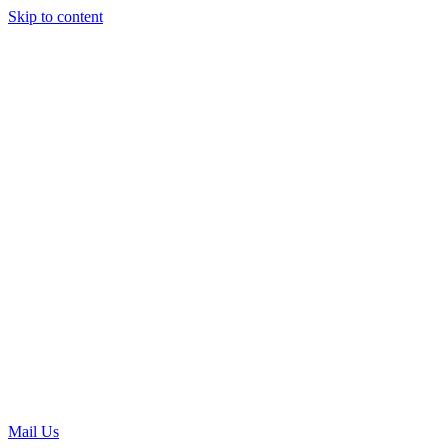
Skip to content
Mail Us