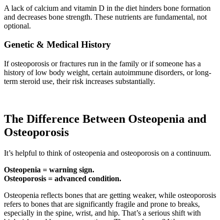
A lack of calcium and vitamin D in the diet hinders bone formation
and decreases bone strength. These nutrients are fundamental, not
optional.
Genetic & Medical History
If osteoporosis or fractures run in the family or if someone has a
history of low body weight, certain autoimmune disorders, or long-
term steroid use, their risk increases substantially.
The Difference Between Osteopenia and
Osteoporosis
It’s helpful to think of osteopenia and osteoporosis on a continuum.
Osteopenia = warning sign.
Osteoporosis = advanced condition.
Osteopenia reflects bones that are getting weaker, while osteoporosis
refers to bones that are significantly fragile and prone to breaks,
especially in the spine, wrist, and hip. That’s a serious shift with