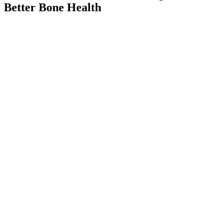
Better Bone Health