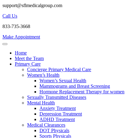
support@sflmedicalgroup.com
Call Us
833-735-3668
Make Appointment
Home
Meet the Team
Primary Care
Concierge Primary Medical Care
Women’s Health
Women’s Sexual Health
Mammograms and Breast Screening
Hormone Replacement Therapy for women
Sexually Transmitted Diseases
Mental Health
Anxiety Treatment
Depression Treatment
ADHD Treatment
Medical Clearances
DOT Physicals
Sports Physicals