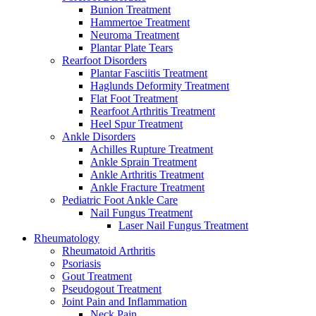
Bunion Treatment
Hammertoe Treatment
Neuroma Treatment
Plantar Plate Tears
Rearfoot Disorders
Plantar Fasciitis Treatment
Haglunds Deformity Treatment
Flat Foot Treatment
Rearfoot Arthritis Treatment
Heel Spur Treatment
Ankle Disorders
Achilles Rupture Treatment
Ankle Sprain Treatment
Ankle Arthritis Treatment
Ankle Fracture Treatment
Pediatric Foot Ankle Care
Nail Fungus Treatment
Laser Nail Fungus Treatment
Rheumatology
Rheumatoid Arthritis
Psoriasis
Gout Treatment
Pseudogout Treatment
Joint Pain and Inflammation
Neck Pain