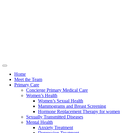
Home
Meet the Team
Primary Care
Concierge Primary Medical Care
Women’s Health
Women’s Sexual Health
Mammograms and Breast Screening
Hormone Replacement Therapy for women
Sexually Transmitted Diseases
Mental Health
Anxiety Treatment
Depression Treatment