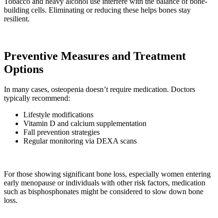
Tobacco and heavy alcohol use interfere with the balance of bone-
building cells. Eliminating or reducing these helps bones stay
resilient.
Preventive Measures and Treatment
Options
In many cases, osteopenia doesn’t require medication. Doctors
typically recommend:
Lifestyle modifications
Vitamin D and calcium supplementation
Fall prevention strategies
Regular monitoring via DEXA scans
For those showing significant bone loss, especially women entering
early menopause or individuals with other risk factors, medication
such as bisphosphonates might be considered to slow down bone
loss.