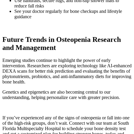
Use handrails, secure rugs, and non-slip shower mats to
reduce fall risks
See your doctor regularly for bone checkups and lifestyle
guidance
Future Trends in Osteopenia Research
and Management
Emerging studies continue to highlight the power of early
intervention. Researchers are exploring technology like AI-enhanced
DEXA scans for better risk prediction and evaluating the benefits of
phytonutrients, probiotics, and anti-inflammatory diets for improving
bone health.
Genetics and epigenetics are also becoming central to our
understanding, helping personalize care with greater precision.
If you’ve experienced any of the signs of osteopenia or fall into one
of the high-risk groups, don’t wait. Connect with our team at South
Florida Multispecialty Hospital to schedule your bone density test
and get a customized plan for building stronger bones, today and