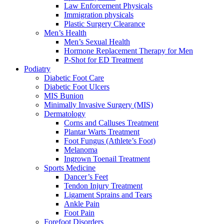
Law Enforcement Physicals
Immigration physicals
Plastic Surgery Clearance
Men’s Health
Men’s Sexual Health
Hormone Replacement Therapy for Men
P-Shot for ED Treatment
Podiatry
Diabetic Foot Care
Diabetic Foot Ulcers
MIS Bunion
Minimally Invasive Surgery (MIS)
Dermatology
Corns and Calluses Treatment
Plantar Warts Treatment
Foot Fungus (Athlete’s Foot)
Melanoma
Ingrown Toenail Treatment
Sports Medicine
Dancer’s Feet
Tendon Injury Treatment
Ligament Sprains and Tears
Ankle Pain
Foot Pain
Forefoot Disorders