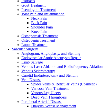
Psoriasis
Gout Treatment
Pseudogout Treatment
Joint Pain and Inflammation
Neck Pain
Back Pain
Shoulder Pain
Knee Pain
Osteoporosis Treatment
Osteopenia Treatment
Lupus Treatment
Vascular Surgery
Angiogram, Angioplasty, and Stenting
Endovascular Aortic Aneurysm Repair
Limb Salvage
Venous Laser Ablation and Radiofrequency Ablation
Venous Sclerotherapy
Carotid Endarterectomy and Stenting
Vein Disease
Spider Veins & Reticular Veins (Cosmetic)
Varicose Vein Treatment
Venous Leg Ulcers
Deep Vein Thrombosis
Peripheral Arterial Disease
Dialysis Access Management