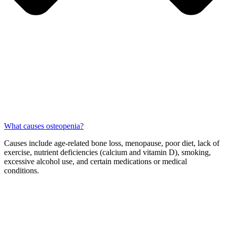
What causes osteopenia?
Causes include age-related bone loss, menopause, poor diet, lack of
exercise, nutrient deficiencies (calcium and vitamin D), smoking,
excessive alcohol use, and certain medications or medical
conditions.