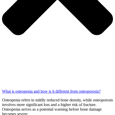
What is osteopenia and how is it different from osteoporosis?
Osteopenia refers to mildly reduced bone density, while osteoporosis
involves more significant loss and a higher risk of fracture.
Osteopenia serves as a potential warning before bone damage
becomes severe.