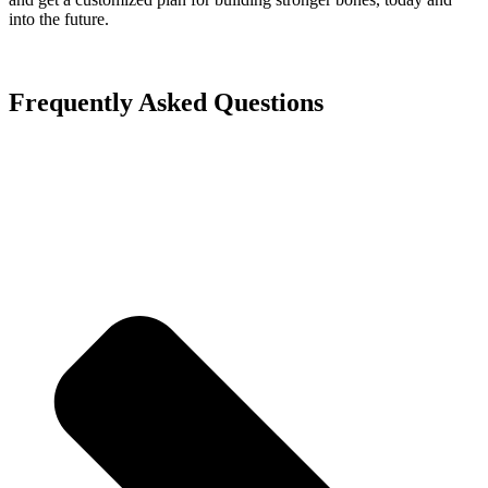
into the future.
Frequently Asked Questions