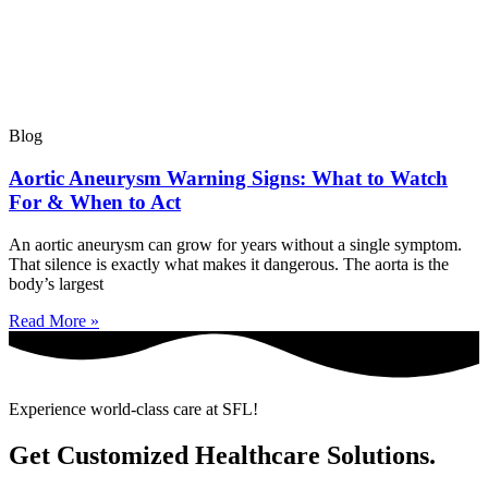
Blog
Aortic Aneurysm Warning Signs: What to Watch
For & When to Act
An aortic aneurysm can grow for years without a single symptom.
That silence is exactly what makes it dangerous. The aorta is the
body’s largest
Read More »
Experience world-class care at SFL!
Get Customized Healthcare Solutions.