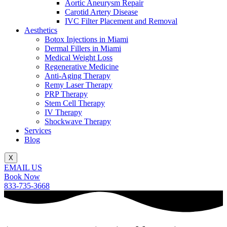
Aortic Aneurysm Repair
Carotid Artery Disease
IVC Filter Placement and Removal
Aesthetics
Botox Injections in Miami
Dermal Fillers in Miami
Medical Weight Loss
Regenerative Medicine
Anti-Aging Therapy
Remy Laser Therapy
PRP Therapy
Stem Cell Therapy
IV Therapy
Shockwave Therapy
Services
Blog
X
EMAIL US
Book Now
833-735-3668