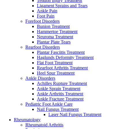
Tendon Injury Treatment
Ligament Sprains and Tears
Ankle Pain
Foot Pain
Forefoot Disorders
Bunion Treatment
Hammertoe Treatment
Neuroma Treatment
Plantar Plate Tears
Rearfoot Disorders
Plantar Fasciitis Treatment
Haglunds Deformity Treatment
Flat Foot Treatment
Rearfoot Arthritis Treatment
Heel Spur Treatment
Ankle Disorders
Achilles Rupture Treatment
Ankle Sprain Treatment
Ankle Arthritis Treatment
Ankle Fracture Treatment
Pediatric Foot Ankle Care
Nail Fungus Treatment
Laser Nail Fungus Treatment
Rheumatology
Rheumatoid Arthritis