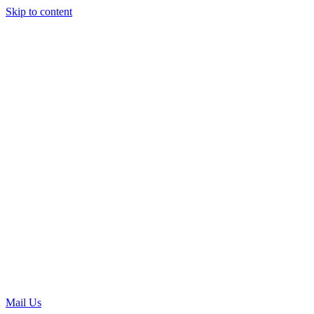
Skip to content
Mail Us