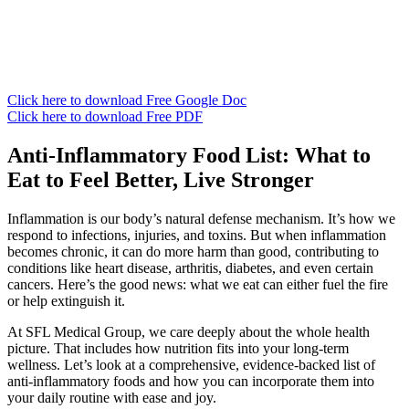
Click here to download Free Google Doc
Click here to download Free PDF
Anti-Inflammatory Food List: What to
Eat to Feel Better, Live Stronger
Inflammation is our body’s natural defense mechanism. It’s how we
respond to infections, injuries, and toxins. But when inflammation
becomes chronic, it can do more harm than good, contributing to
conditions like heart disease, arthritis, diabetes, and even certain
cancers. Here’s the good news: what we eat can either fuel the fire
or help extinguish it.
At SFL Medical Group, we care deeply about the whole health
picture. That includes how nutrition fits into your long-term
wellness. Let’s look at a comprehensive, evidence-backed list of
anti-inflammatory foods and how you can incorporate them into
your daily routine with ease and joy.