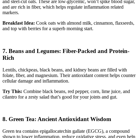
and steel-cut oats. These are low-glycemic, won’t spike blood sugar,
and are rich in fiber, which helps regulate inflammation related
markers.
Breakfast Idea:
Cook oats with almond milk, cinnamon, flaxseeds,
and top with berries for a superb morning start.
7. Beans and Legumes: Fiber-Packed and Protein-
Rich
Lentils, chickpeas, black beans, and kidney beans are filled with
folate, fiber, and magnesium. Their antioxidant content helps counter
cellular damage and inflammation.
Try This:
Combine black beans, red pepper, corn, lime juice, and
cilantro for a zesty salad that’s good for your joints and gut.
8. Green Tea: Ancient Antioxidant Wisdom
Green tea contains epigallocatechin gallate (EGCG), a compound
shown to lower inflammation, reduce oxidative stress, and even help