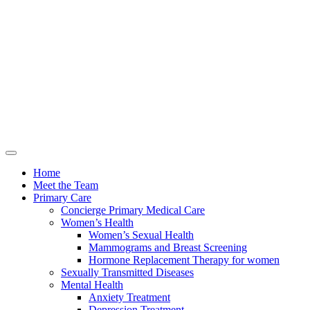
Home
Meet the Team
Primary Care
Concierge Primary Medical Care
Women’s Health
Women’s Sexual Health
Mammograms and Breast Screening
Hormone Replacement Therapy for women
Sexually Transmitted Diseases
Mental Health
Anxiety Treatment
Depression Treatment