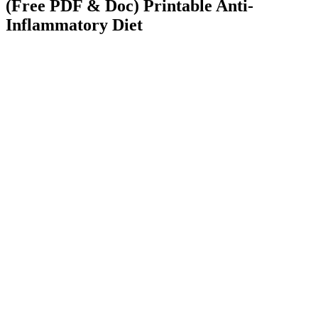
(Free PDF & Doc) Printable Anti-
Inflammatory Diet
Medically Reviewed by
Dr. Peter Hanna, DPM
Board Certified Podiatrist