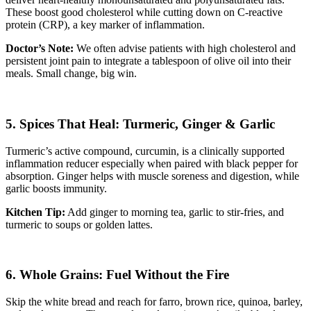
These boost good cholesterol while cutting down on C-reactive
protein (CRP), a key marker of inflammation.
Doctor’s Note:
We often advise patients with high cholesterol and
persistent joint pain to integrate a tablespoon of olive oil into their
meals. Small change, big win.
5. Spices That Heal: Turmeric, Ginger & Garlic
Turmeric’s active compound, curcumin, is a clinically supported
inflammation reducer especially when paired with black pepper for
absorption. Ginger helps with muscle soreness and digestion, while
garlic boosts immunity.
Kitchen Tip:
Add ginger to morning tea, garlic to stir-fries, and
turmeric to soups or golden lattes.
6. Whole Grains: Fuel Without the Fire
Skip the white bread and reach for farro, brown rice, quinoa, barley,