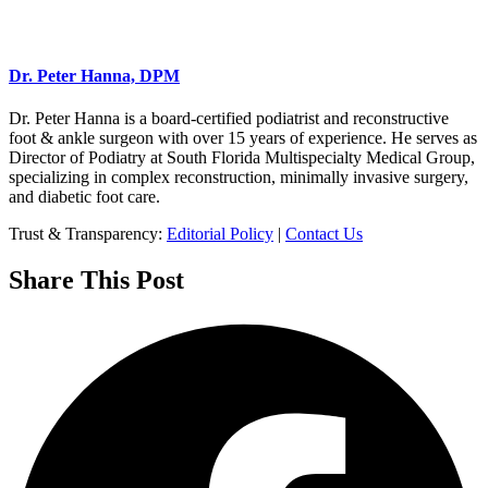
Dr. Peter Hanna, DPM
Dr. Peter Hanna is a board-certified podiatrist and reconstructive
foot & ankle surgeon with over 15 years of experience. He serves as
Director of Podiatry at South Florida Multispecialty Medical Group,
specializing in complex reconstruction, minimally invasive surgery,
and diabetic foot care.
Trust & Transparency:
Editorial Policy
|
Contact Us
Share This Post