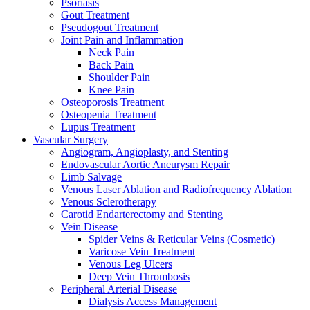
Psoriasis
Gout Treatment
Pseudogout Treatment
Joint Pain and Inflammation
Neck Pain
Back Pain
Shoulder Pain
Knee Pain
Osteoporosis Treatment
Osteopenia Treatment
Lupus Treatment
Vascular Surgery
Angiogram, Angioplasty, and Stenting
Endovascular Aortic Aneurysm Repair
Limb Salvage
Venous Laser Ablation and Radiofrequency Ablation
Venous Sclerotherapy
Carotid Endarterectomy and Stenting
Vein Disease
Spider Veins & Reticular Veins (Cosmetic)
Varicose Vein Treatment
Venous Leg Ulcers
Deep Vein Thrombosis
Peripheral Arterial Disease
Dialysis Access Management