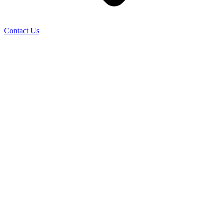
Contact Us