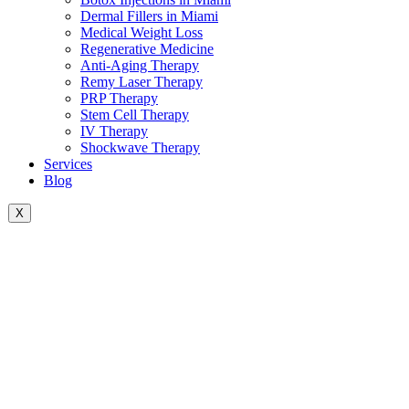
Dermal Fillers in Miami
Medical Weight Loss
Regenerative Medicine
Anti-Aging Therapy
Remy Laser Therapy
PRP Therapy
Stem Cell Therapy
IV Therapy
Shockwave Therapy
Services
Blog
X