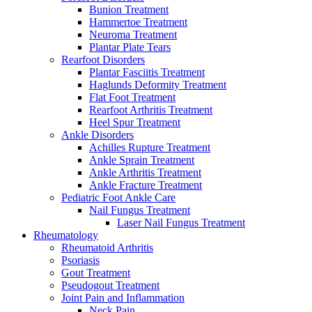
Bunion Treatment
Hammertoe Treatment
Neuroma Treatment
Plantar Plate Tears
Rearfoot Disorders
Plantar Fasciitis Treatment
Haglunds Deformity Treatment
Flat Foot Treatment
Rearfoot Arthritis Treatment
Heel Spur Treatment
Ankle Disorders
Achilles Rupture Treatment
Ankle Sprain Treatment
Ankle Arthritis Treatment
Ankle Fracture Treatment
Pediatric Foot Ankle Care
Nail Fungus Treatment
Laser Nail Fungus Treatment
Rheumatology
Rheumatoid Arthritis
Psoriasis
Gout Treatment
Pseudogout Treatment
Joint Pain and Inflammation
Neck Pain