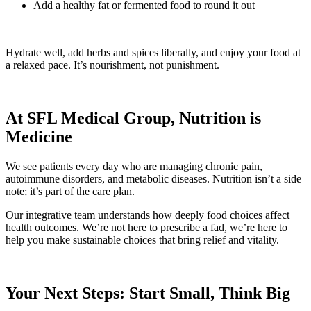
Add a healthy fat or fermented food to round it out
Hydrate well, add herbs and spices liberally, and enjoy your food at
a relaxed pace. It’s nourishment, not punishment.
At SFL Medical Group, Nutrition is
Medicine
We see patients every day who are managing chronic pain,
autoimmune disorders, and metabolic diseases. Nutrition isn’t a side
note; it’s part of the care plan.
Our integrative team understands how deeply food choices affect
health outcomes. We’re not here to prescribe a fad, we’re here to
help you make sustainable choices that bring relief and vitality.
Your Next Steps: Start Small, Think Big