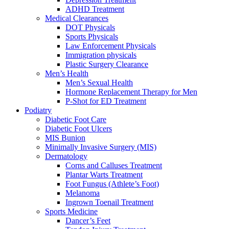
ADHD Treatment
Medical Clearances
DOT Physicals
Sports Physicals
Law Enforcement Physicals
Immigration physicals
Plastic Surgery Clearance
Men’s Health
Men’s Sexual Health
Hormone Replacement Therapy for Men
P-Shot for ED Treatment
Podiatry
Diabetic Foot Care
Diabetic Foot Ulcers
MIS Bunion
Minimally Invasive Surgery (MIS)
Dermatology
Corns and Calluses Treatment
Plantar Warts Treatment
Foot Fungus (Athlete’s Foot)
Melanoma
Ingrown Toenail Treatment
Sports Medicine
Dancer’s Feet