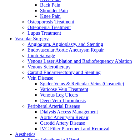
Back Pain
Shoulder Pain
Knee Pain
Osteoporosis Treatment
Osteopenia Treatment
Lupus Treatment
Vascular Surgery
Angiogram, Angioplasty, and Stenting
Endovascular Aortic Aneurysm Repair
Limb Salvage
Venous Laser Ablation and Radiofrequency Ablation
Venous Sclerotherapy
Carotid Endarterectomy and Stenting
Vein Disease
Spider Veins & Reticular Veins (Cosmetic)
Varicose Vein Treatment
Venous Leg Ulcers
Deep Vein Thrombosis
Peripheral Arterial Disease
Dialysis Access Management
Aortic Aneurysm Repair
Carotid Artery Disease
IVC Filter Placement and Removal
Aesthetics
Botox Injections in Miami