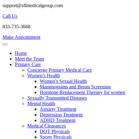
support@sflmedicalgroup.com
Call Us
833-735-3668
Make Appointment
Home
Meet the Team
Primary Care
Concierge Primary Medical Care
Women’s Health
Women’s Sexual Health
Mammograms and Breast Screening
Hormone Replacement Therapy for women
Sexually Transmitted Diseases
Mental Health
Anxiety Treatment
Depression Treatment
ADHD Treatment
Medical Clearances
DOT Physicals
Sports Physicals