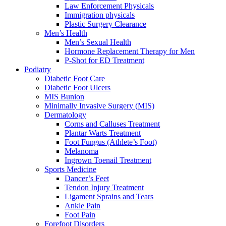
Law Enforcement Physicals
Immigration physicals
Plastic Surgery Clearance
Men’s Health
Men’s Sexual Health
Hormone Replacement Therapy for Men
P-Shot for ED Treatment
Podiatry
Diabetic Foot Care
Diabetic Foot Ulcers
MIS Bunion
Minimally Invasive Surgery (MIS)
Dermatology
Corns and Calluses Treatment
Plantar Warts Treatment
Foot Fungus (Athlete’s Foot)
Melanoma
Ingrown Toenail Treatment
Sports Medicine
Dancer’s Feet
Tendon Injury Treatment
Ligament Sprains and Tears
Ankle Pain
Foot Pain
Forefoot Disorders