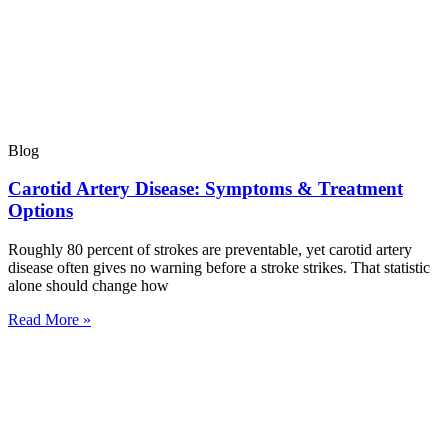
Blog
Carotid Artery Disease: Symptoms & Treatment
Options
Roughly 80 percent of strokes are preventable, yet carotid artery
disease often gives no warning before a stroke strikes. That statistic
alone should change how
Read More »