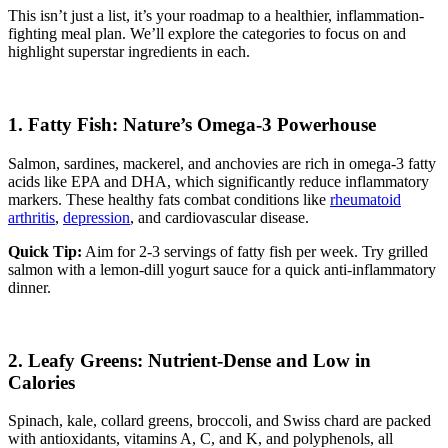
This isn’t just a list, it’s your roadmap to a healthier, inflammation-
fighting meal plan. We’ll explore the categories to focus on and
highlight superstar ingredients in each.
1. Fatty Fish: Nature’s Omega-3 Powerhouse
Salmon, sardines, mackerel, and anchovies are rich in omega-3 fatty
acids like EPA and DHA, which significantly reduce inflammatory
markers. These healthy fats combat conditions like
rheumatoid
arthritis
,
depression
, and cardiovascular disease.
Quick Tip:
Aim for 2-3 servings of fatty fish per week. Try grilled
salmon with a lemon-dill yogurt sauce for a quick anti-inflammatory
dinner.
2. Leafy Greens: Nutrient-Dense and Low in
Calories
Spinach, kale, collard greens, broccoli, and Swiss chard are packed
with antioxidants, vitamins A, C, and K, and polyphenols, all