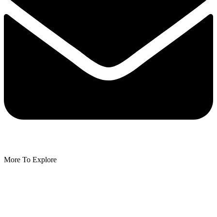
More To Explore