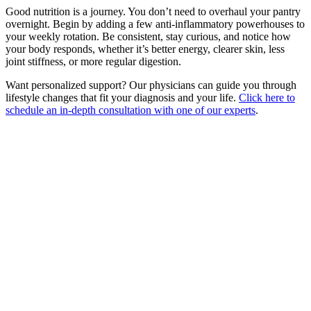
Good nutrition is a journey. You don’t need to overhaul your pantry
overnight. Begin by adding a few anti-inflammatory powerhouses to
your weekly rotation. Be consistent, stay curious, and notice how
your body responds, whether it’s better energy, clearer skin, less
joint stiffness, or more regular digestion.
Want personalized support? Our physicians can guide you through
lifestyle changes that fit your diagnosis and your life.
Click here to
schedule an in-depth consultation with one of our experts
.