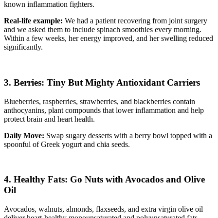
known inflammation fighters.
Real-life example:
We had a patient recovering from joint surgery
and we asked them to include spinach smoothies every morning.
Within a few weeks, her energy improved, and her swelling reduced
significantly.
3. Berries: Tiny But Mighty Antioxidant Carriers
Blueberries, raspberries, strawberries, and blackberries contain
anthocyanins, plant compounds that lower inflammation and help
protect brain and heart health.
Daily Move:
Swap sugary desserts with a berry bowl topped with a
spoonful of Greek yogurt and chia seeds.
4. Healthy Fats: Go Nuts with Avocados and Olive
Oil
Avocados, walnuts, almonds, flaxseeds, and extra virgin olive oil
deliver heart-healthy monounsaturated and polyunsaturated fats.