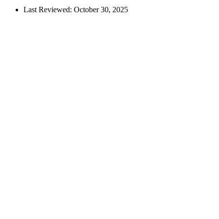
Last Reviewed:
October 30, 2025