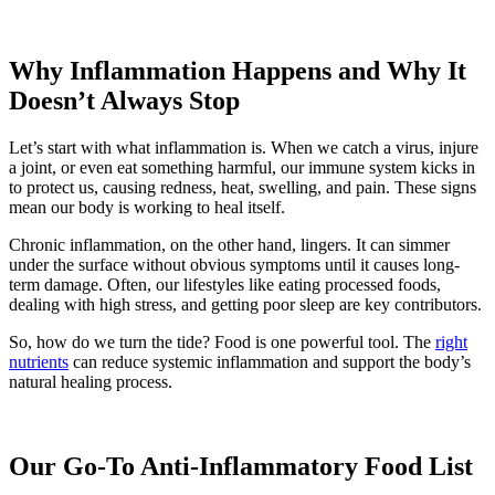
Why Inflammation Happens and Why It
Doesn’t Always Stop
Let’s start with what inflammation is. When we catch a virus, injure
a joint, or even eat something harmful, our immune system kicks in
to protect us, causing redness, heat, swelling, and pain. These signs
mean our body is working to heal itself.
Chronic inflammation, on the other hand, lingers. It can simmer
under the surface without obvious symptoms until it causes long-
term damage. Often, our lifestyles like eating processed foods,
dealing with high stress, and getting poor sleep are key contributors.
So, how do we turn the tide? Food is one powerful tool. The
right
nutrients
can reduce systemic inflammation and support the body’s
natural healing process.
Our Go-To Anti-Inflammatory Food List