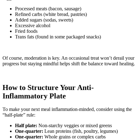
Processed meats (bacon, sausage)
Refined carbs (white bread, pastries)
Added sugars (sodas, sweets)
Excessive alcohol
Fried foods
Trans fats (found in some packaged snacks)
Of course, moderation is key. An occasional treat won’t derail your
progress but staying mindful helps shift the balance toward healing.
How to Structure Your Anti-
Inflammatory Plate
To make your next meal inflammation-minded, consider using the
“half-plate” rule:
Half plate:
Non-starchy veggies or mixed greens
One-quarter:
Lean proteins (fish, poultry, legumes)
One-quarter:
Whole grains or complex carbs