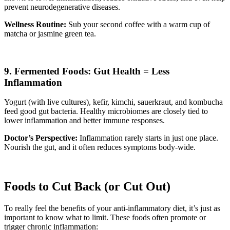
prevent neurodegenerative diseases.
Wellness Routine:
Sub your second coffee with a warm cup of
matcha or jasmine green tea.
9. Fermented Foods: Gut Health = Less
Inflammation
Yogurt (with live cultures), kefir, kimchi, sauerkraut, and kombucha
feed good gut bacteria. Healthy microbiomes are closely tied to
lower inflammation and better immune responses.
Doctor’s Perspective:
Inflammation rarely starts in just one place.
Nourish the gut, and it often reduces symptoms body-wide.
Foods to Cut Back (or Cut Out)
To really feel the benefits of your anti-inflammatory diet, it’s just as
important to know what to limit. These foods often promote or
trigger chronic inflammation: